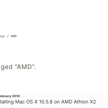
ags
AMD
gged "AMD".
February 2010
stalling Mac OS X 10.5.8 on AMD Athlon X2