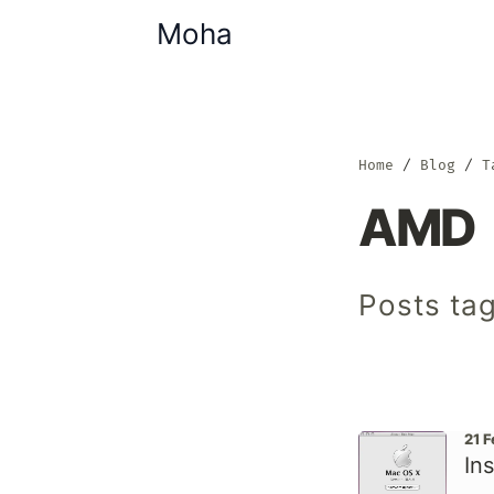
Moha
Home
Blog
T
AMD
Posts ta
21 
In