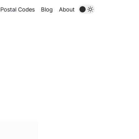
Postal Codes
Blog
About