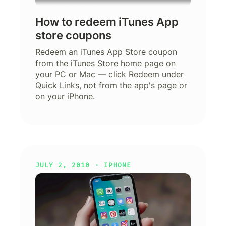
How to redeem iTunes App
store coupons
Redeem an iTunes App Store coupon
from the iTunes Store home page on
your PC or Mac — click Redeem under
Quick Links, not from the app's page or
on your iPhone.
JULY 2, 2010 ·
IPHONE