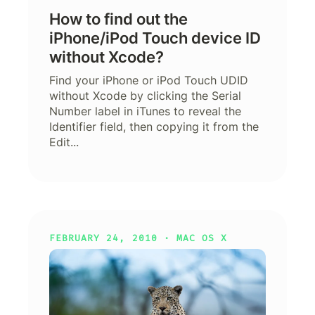
How to find out the
iPhone/iPod Touch device ID
without Xcode?
Find your iPhone or iPod Touch UDID
without Xcode by clicking the Serial
Number label in iTunes to reveal the
Identifier field, then copying it from the
Edit...
FEBRUARY 24, 2010 ·
MAC OS X