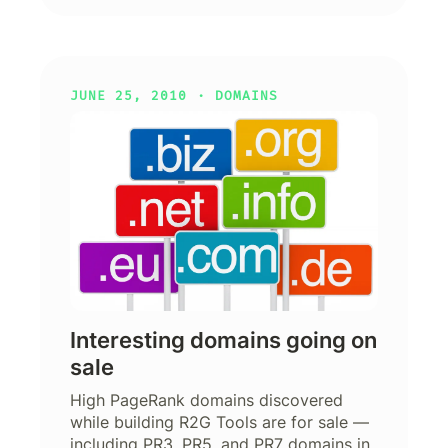
JUNE 25, 2010 ·
DOMAINS
Interesting domains going on
sale
High PageRank domains discovered
while building R2G Tools are for sale —
including PR3, PR5, and PR7 domains in