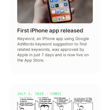
First iPhone app released
iKeyword, an iPhone app using Google
AdWords keyword suggestion to find
related keywords, was approved by
Apple in just 7 days and is now live on
the App Store.
JULY 2, 2010 ·
COMIC