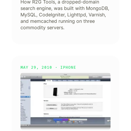
How R2G Tools, a dropped-domain
search engine, was built with MongoDB,
MySQL, CodeIgniter, Lighttpd, Varnish,
and memcached running on three
commodity servers.
MAY 29, 2010 ·
IPHONE