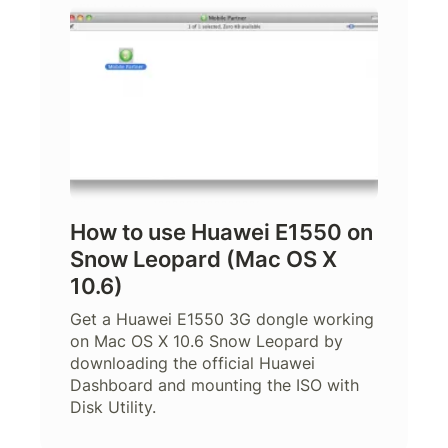
How to use Huawei E1550 on
Snow Leopard (Mac OS X
10.6)
Get a Huawei E1550 3G dongle working
on Mac OS X 10.6 Snow Leopard by
downloading the official Huawei
Dashboard and mounting the ISO with
Disk Utility.