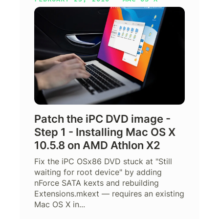
Patch the iPC DVD image -
Step 1 - Installing Mac OS X
10.5.8 on AMD Athlon X2
Fix the iPC OSx86 DVD stuck at "Still
waiting for root device" by adding
nForce SATA kexts and rebuilding
Extensions.mkext — requires an existing
Mac OS X in...