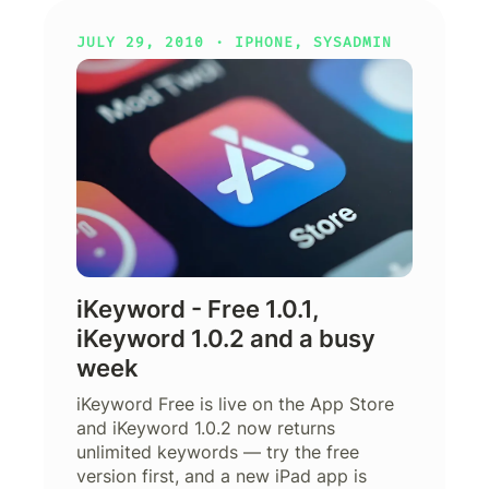
JULY 29, 2010 ·
IPHONE
,
SYSADMIN
iKeyword - Free 1.0.1,
iKeyword 1.0.2 and a busy
week
iKeyword Free is live on the App Store
and iKeyword 1.0.2 now returns
unlimited keywords — try the free
version first, and a new iPad app is