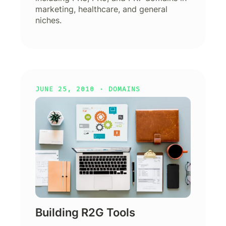
marketing, healthcare, and general
niches.
JUNE 25, 2010 ·
DOMAINS
Building R2G Tools