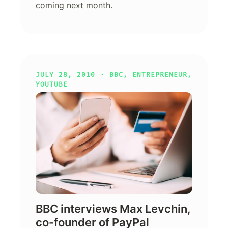
coming next month.
JULY 28, 2010 ·
BBC
,
ENTREPRENEUR
,
YOUTUBE
BBC interviews Max Levchin,
co-founder of PayPal