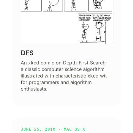
DFS
An xkcd comic on Depth-First Search —
a classic computer science algorithm
illustrated with characteristic xkcd wit
for programmers and algorithm
enthusiasts.
JUNE 25, 2010 ·
MAC OS X