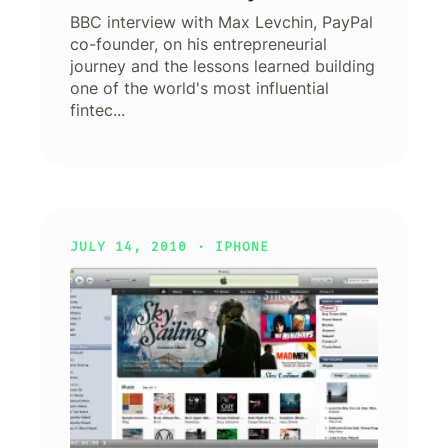
BBC interview with Max Levchin, PayPal
co-founder, on his entrepreneurial
journey and the lessons learned building
one of the world's most influential
fintec...
JULY 14, 2010 ·
IPHONE