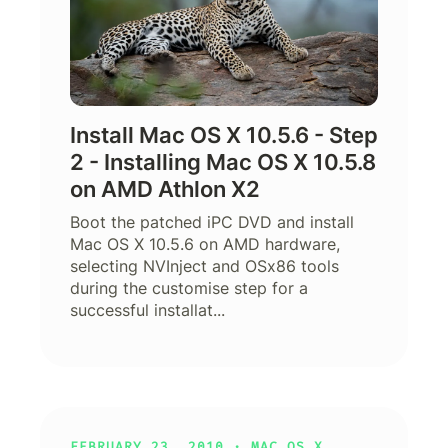
Install Mac OS X 10.5.6 - Step
2 - Installing Mac OS X 10.5.8
on AMD Athlon X2
Boot the patched iPC DVD and install
Mac OS X 10.5.6 on AMD hardware,
selecting NVInject and OSx86 tools
during the customise step for a
successful installat...
FEBRUARY 23, 2010 ·
MAC OS X