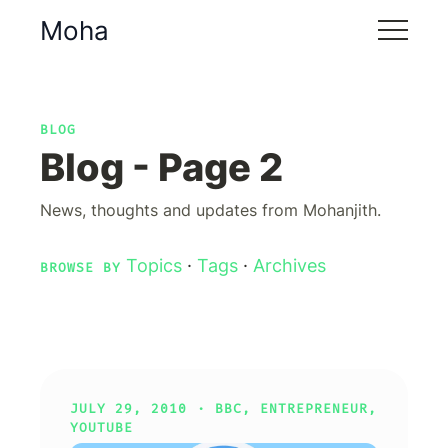
Moha
BLOG
Blog - Page 2
News, thoughts and updates from Mohanjith.
Topics
·
Tags
·
Archives
BROWSE BY
JULY 29, 2010 ·
BBC
,
ENTREPRENEUR
,
YOUTUBE