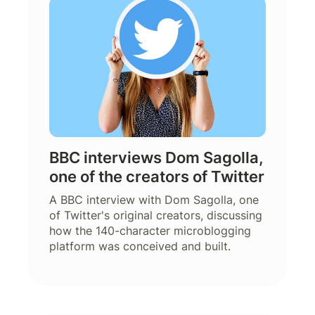
BBC interviews Dom Sagolla,
one of the creators of Twitter
A BBC interview with Dom Sagolla, one
of Twitter's original creators, discussing
how the 140-character microblogging
platform was conceived and built.