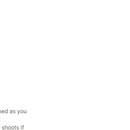
oned as you
 shoots if