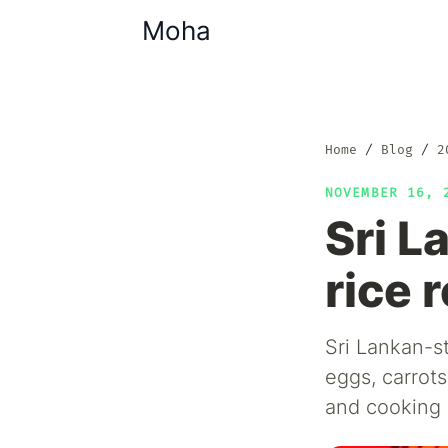
Moha
Home
Blog
2
NOVEMBER 16,
Sri L
rice 
Sri Lankan-s
eggs, carrots
and cooking 