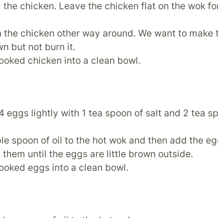
the chicken. Leave the chicken flat on the wok fo
n the chicken other way around. We want to make 
wn but not burn it.
ooked chicken into a clean bowl.
4 eggs lightly with 1 tea spoon of salt and 2 tea s
le spoon of oil to the hot wok and then add the e
them until the eggs are little brown outside.
ooked eggs into a clean bowl.