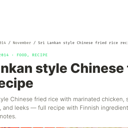
014
November
Sri Lankan style Chinese fried rice rec
 2014 ·
FOOD
,
RECIPE
ankan style Chinese 
recipe
tyle Chinese fried rice with marinated chicken,
, and leeks — full recipe with Finnish ingredient
notes.