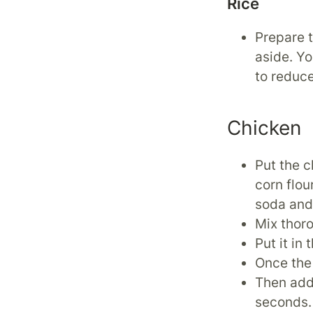
Rice
Prepare t
aside. Y
to reduce
Chicken
Put the c
corn flou
soda and 
Mix thor
Put it in
Once the 
Then add 
seconds.