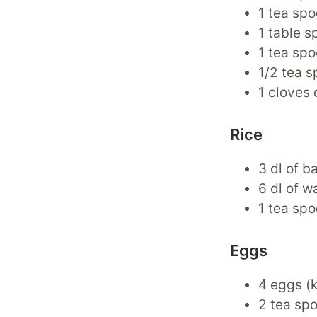
1 tea spo
1 table s
1 tea sp
1/2 tea s
1 cloves 
Rice
3 dl of b
6 dl of w
1 tea spo
Eggs
4 eggs (
2 tea spo