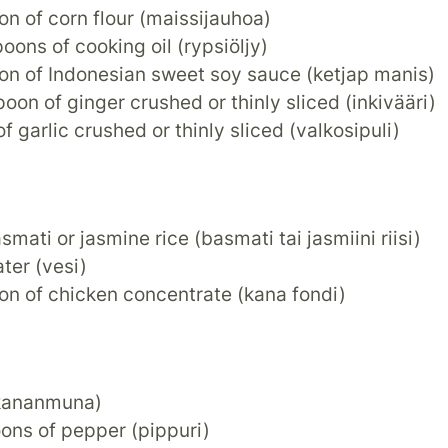
on of corn flour (maissijauhoa)
poons of cooking oil (rypsiöljy)
oon of Indonesian sweet soy sauce (ketjap manis)
poon of ginger crushed or thinly sliced (inkivääri)
of garlic crushed or thinly sliced (valkosipuli)
asmati or jasmine rice (basmati tai jasmiini riisi)
ater (vesi)
on of chicken concentrate (kana fondi)
kananmuna)
ons of pepper (pippuri)