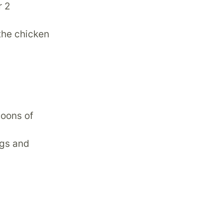
r 2
the chicken
poons of
ggs and