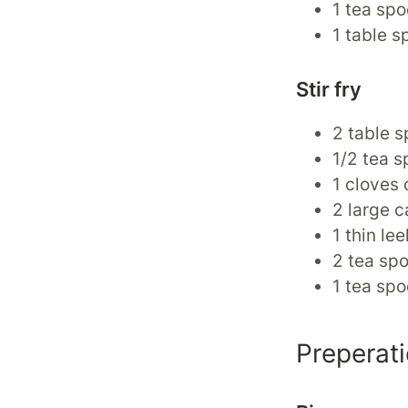
1 tea spo
1 table s
Stir fry
2 table s
1/2 tea s
1 cloves 
2 large c
1 thin lee
2 tea spo
1 tea spo
Preperat