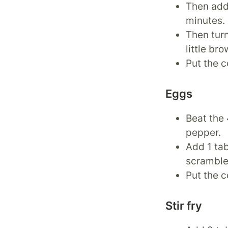
Then add 
minutes.
Then tur
little bro
Put the c
Eggs
Beat the 
pepper.
Add 1 tab
scramble 
Put the c
Stir fry