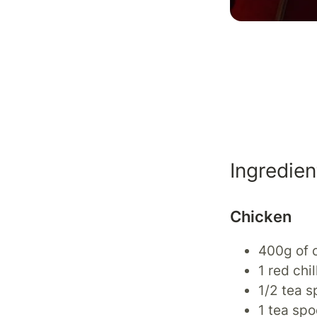
Ingredien
Chicken
400g of c
1 red chil
1/2 tea 
1 tea spo