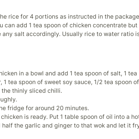
he rice for 4 portions as instructed in the package
ou can add 1 tea spoon of chicken concentrate bu
 any salt accordingly. Usually rice to water ratio is
hicken in a bowl and add 1 tea spoon of salt, 1 tea
r, 1 tea spoon of sweet soy sauce, 1/2 tea spoon o
the thinly sliced chilli.
oughly.
 the fridge for around 20 minutes.
chicken is ready. Put 1 table spoon of oil into a ho
half the garlic and ginger to that wok and let it fr