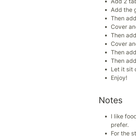
Add 2 tab
Add the g
Then add
Cover and
Then add 
Cover an
Then add 
Then add
Let it si
Enjoy!
Notes
I like fo
prefer.
For the s