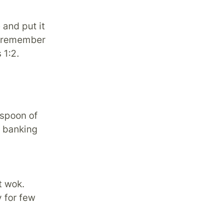
 and put it
t remember
 1:2.
 spoon of
f banking
t wok.
y for few