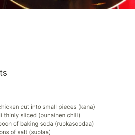
ts
hicken cut into small pieces (kana)
li thinly sliced (punainen chili)
spoon of baking soda (ruokasoodaa)
ons of salt (suolaa)