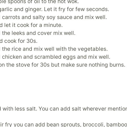
le spoons of oil to the hot wok.
arlic and ginger. Let it fry for few seconds.
 carrots and salty soy sauce and mix well.
 let it cook for a minute.
the leeks and cover mix well.
d cook for 30s.
the rice and mix well with the vegetables.
 chicken and scrambled eggs and mix well.
t on the stove for 30s but make sure nothing burns.
od with less salt. You can add salt wherever menti
tir fry you can add bean sprouts, broccoli, bamboo