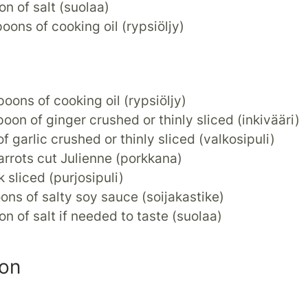
on of salt (suolaa)
poons of cooking oil (rypsiöljy)
poons of cooking oil (rypsiöljy)
poon of ginger crushed or thinly sliced (inkivääri)
of garlic crushed or thinly sliced (valkosipuli)
arrots cut Julienne (porkkana)
k sliced (purjosipuli)
ons of salty soy sauce (soijakastike)
on of salt if needed to taste (suolaa)
ion