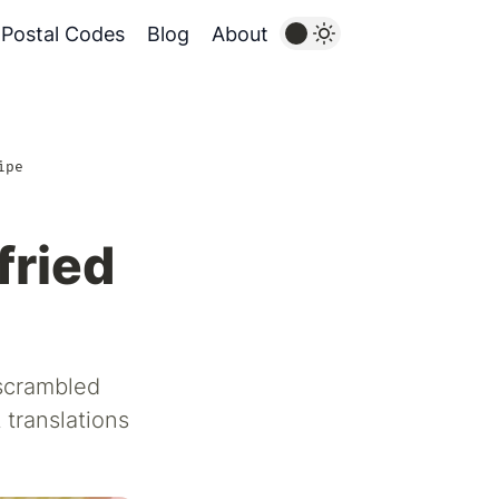
Postal Codes
Blog
About
ipe
fried
 scrambled
 translations