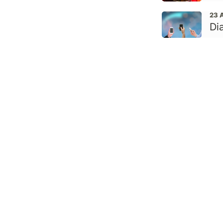
23 
Di