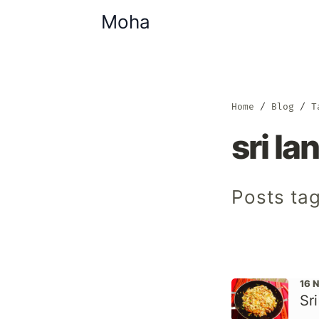
Moha
Home
Blog
T
sri la
Posts tag
16 
Sr