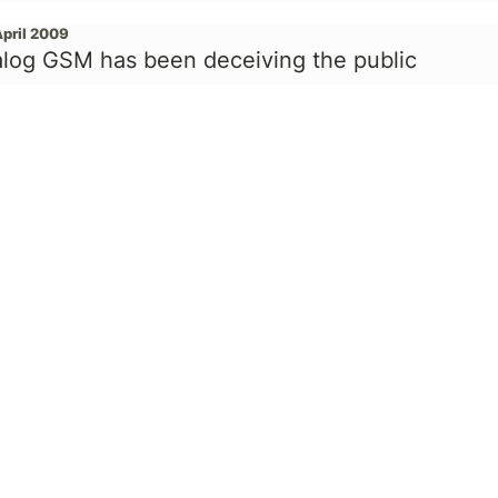
April 2009
alog GSM has been deceiving the public