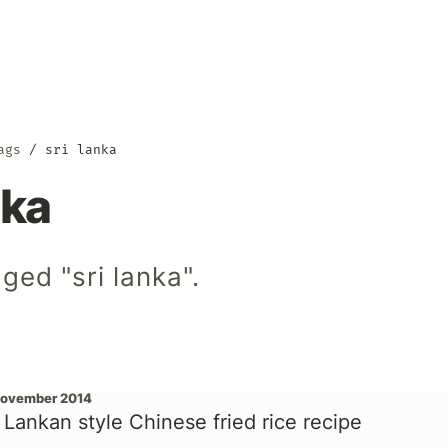
ags
sri lanka
nka
ged "sri lanka".
November 2014
i Lankan style Chinese fried rice recipe