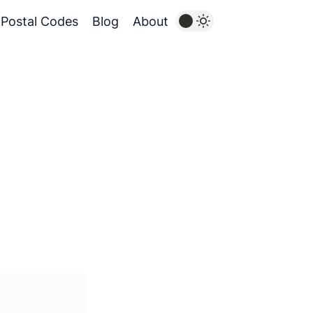
Postal Codes
Blog
About