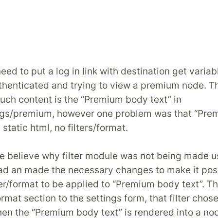
ed to put a log in link with destination get variabl
uthenticated and trying to view a premium node. T
such content is the “Premium body text” in
ngs/premium, however one problem was that “Pr
 static html, no filters/format.
ite believe why filter module was not being made u
ad an made the necessary changes to make it poss
ter/format to be applied to “Premium body text”. Th
rmat section to the settings form, that filter chose
en the “Premium body text” is rendered into a no