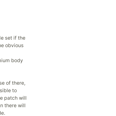
e set if the
he obvious
emium body
se of there,
ible to
e patch will
n there will
de.