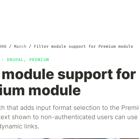
008
March
Filter module support for Premium module
8 ·
DRUPAL
,
PREMIUM
r module support for
ium module
ch that adds input format selection to the Pre
text shown to non-authenticated users can use f
dynamic links.