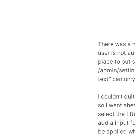
There was a ne
user is not a
place to put 
/admin/setti
text” can only
I couldn’t qu
so I went ahe
select the fil
add a Input fo
be applied wh