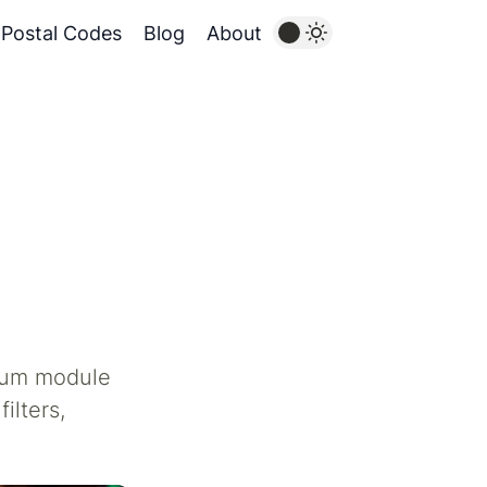
Postal Codes
Blog
About
mium module
ilters,