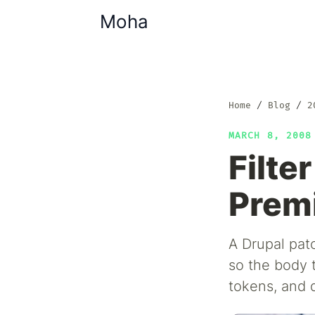
Moha
Home
Blog
2
MARCH 8, 200
Filte
Prem
A Drupal pat
so the body 
tokens, and 