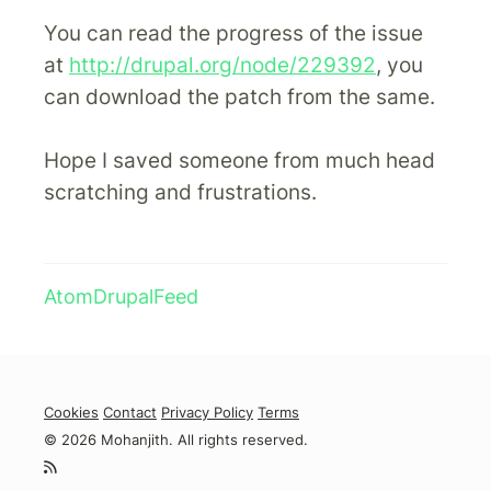
You can read the progress of the issue
at
http://drupal.org/node/229392
, you
can download the patch from the same.
Hope I saved someone from much head
scratching and frustrations.
Atom
Drupal
Feed
Cookies
Contact
Privacy Policy
Terms
© 2026 Mohanjith. All rights reserved.