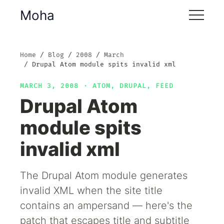
Moha
Home
Blog
2008
March
Drupal Atom module spits invalid xml
MARCH 3, 2008 ·
ATOM
,
DRUPAL
,
FEED
Drupal Atom
module spits
invalid xml
The Drupal Atom module generates
invalid XML when the site title
contains an ampersand — here's the
patch that escapes title and subtitle