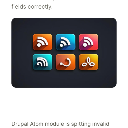
fields correctly.
Drupal Atom module is spitting invalid