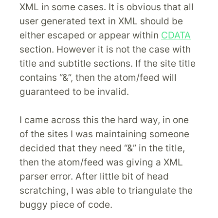
XML in some cases. It is obvious that all
user generated text in XML should be
either escaped or appear within
CDATA
section. However it is not the case with
title and subtitle sections. If the site title
contains “&”, then the atom/feed will
guaranteed to be invalid.
I came across this the hard way, in one
of the sites I was maintaining someone
decided that they need “&” in the title,
then the atom/feed was giving a XML
parser error. After little bit of head
scratching, I was able to triangulate the
buggy piece of code.