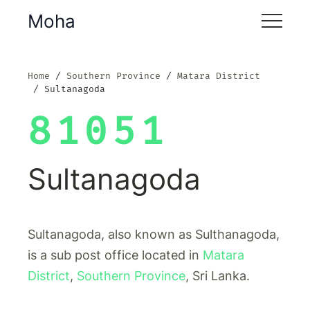
Moha
Home
Southern Province
Matara District
Sultanagoda
81051
Sultanagoda
Sultanagoda, also known as Sulthanagoda,
is a sub post office located in
Matara
District
,
Southern Province
, Sri Lanka.