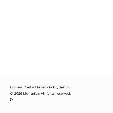
Cookies
Contact
Privacy Policy
Terms
© 2026 Mohanjith. All rights reserved.