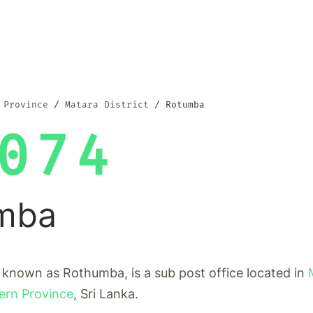
 Province
Matara District
Rotumba
074
mba
 known as Rothumba, is a sub post office located in
ern Province
, Sri Lanka.