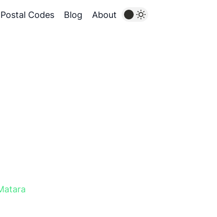
Postal Codes
Blog
About
Matara