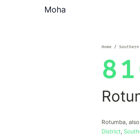
Moha
Home
Southern
81
Rotu
Rotumba, also
District
,
South