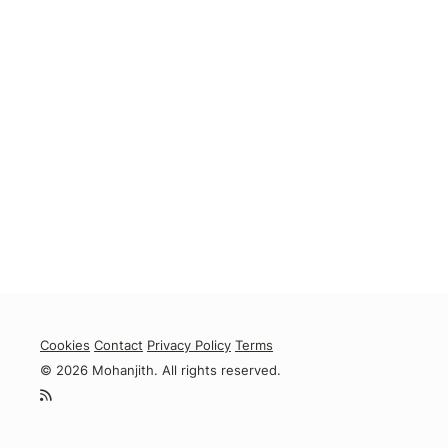
Cookies
Contact
Privacy Policy
Terms
© 2026 Mohanjith. All rights reserved.