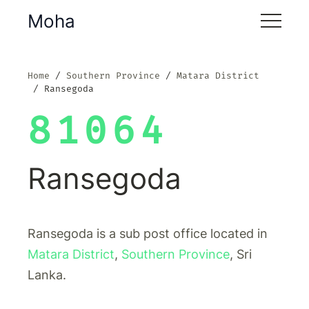
Moha
Home
Southern Province
Matara District
Ransegoda
81064
Ransegoda
Ransegoda is a sub post office located in
Matara District
,
Southern Province
, Sri
Lanka.