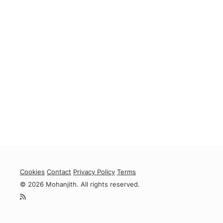
Cookies
Contact
Privacy Policy
Terms
© 2026 Mohanjith. All rights reserved.