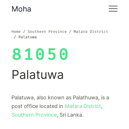
Moha
Home
Southern Province
Matara District
Palatuwa
81050
Palatuwa
Palatuwa, also known as Palathuwa, is a
post office located in
Matara District
,
Southern Province
, Sri Lanka.