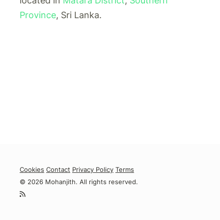
located in
Matara District
,
Southern
Province
, Sri Lanka.
Cookies
Contact
Privacy Policy
Terms
© 2026 Mohanjith. All rights reserved.