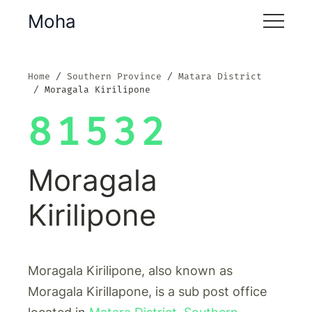
Moha
Home
Southern Province
Matara District
Moragala Kirilipone
81532
Moragala
Kirilipone
Moragala Kirilipone, also known as
Moragala Kirillapone, is a sub post office