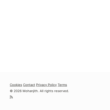
Cookies
Contact
Privacy Policy
Terms
© 2026 Mohanjith. All rights reserved.