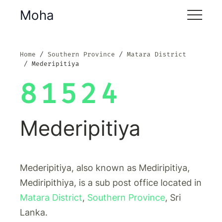
Moha
Home
Southern Province
Matara District
Mederipitiya
81524
Mederipitiya
Mederipitiya, also known as Mediripitiya,
Mediripithiya, is a sub post office located in
Matara District
,
Southern Province
, Sri
Lanka.