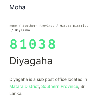
Moha
Home
Southern Province
Matara District
Diyagaha
81038
Diyagaha
Diyagaha is a sub post office located in
Matara District
,
Southern Province
, Sri
Lanka.