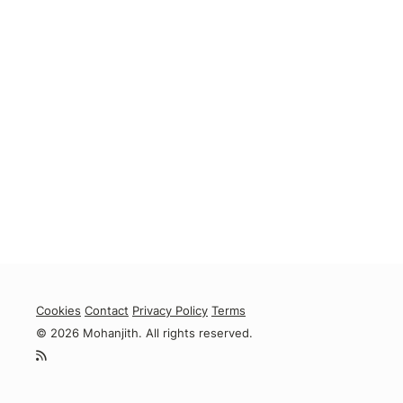
Cookies
Contact
Privacy Policy
Terms
© 2026 Mohanjith. All rights reserved.