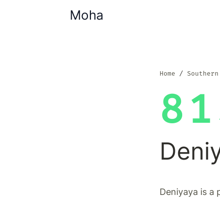
Moha
Home
Southern
81
Deni
Deniyaya is a 