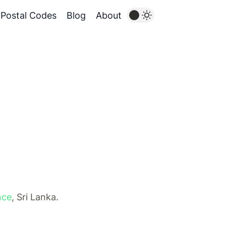
Postal Codes
Blog
About
nce
, Sri Lanka.