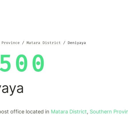
 Province
Matara District
Deniyaya
500
yaya
post office located in
Matara District
,
Southern Provi