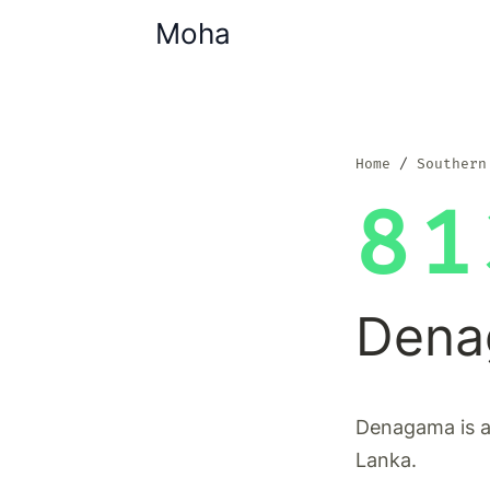
Moha
Home
Southern
81
Dena
Denagama is a 
Lanka.