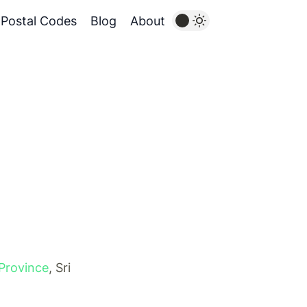
Postal Codes
Blog
About
Province
, Sri