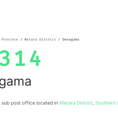
 Province
Matara District
Denagama
314
gama
sub post office located in
Matara District
,
Southern 