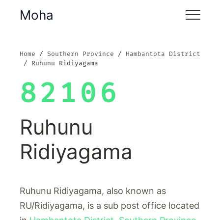
Moha
Home
Southern Province
Hambantota District
Ruhunu Ridiyagama
82106
Ruhunu
Ridiyagama
Ruhunu Ridiyagama, also known as
RU/Ridiyagama, is a sub post office located