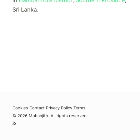
in
Hambantota District
,
Southern Province
,
Sri Lanka.
Cookies
Contact
Privacy Policy
Terms
© 2026 Mohanjith. All rights reserved.