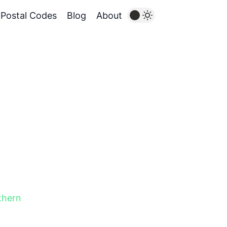
Postal Codes
Blog
About
thern