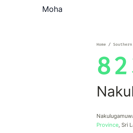
Moha
Home
Southern
82
Naku
Nakulugamuwa 
Province
, Sri 