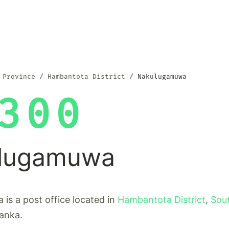
 Province
Hambantota District
Nakulugamuwa
300
lugamuwa
is a post office located in
Hambantota District
,
Sou
Lanka.