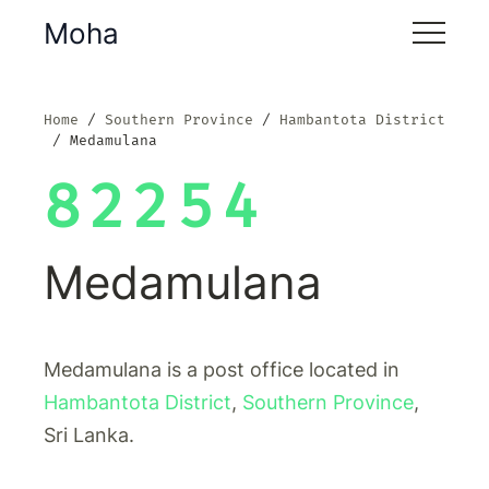
Moha
Home
Southern Province
Hambantota District
Medamulana
82254
Medamulana
Medamulana is a post office located in
Hambantota District
,
Southern Province
,
Sri Lanka.