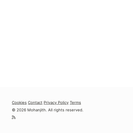
Cookies
Contact
Privacy Policy
Terms
© 2026 Mohanjith. All rights reserved.