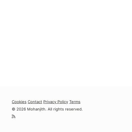
Cookies
Contact
Privacy Policy
Terms
© 2026 Mohanjith. All rights reserved.