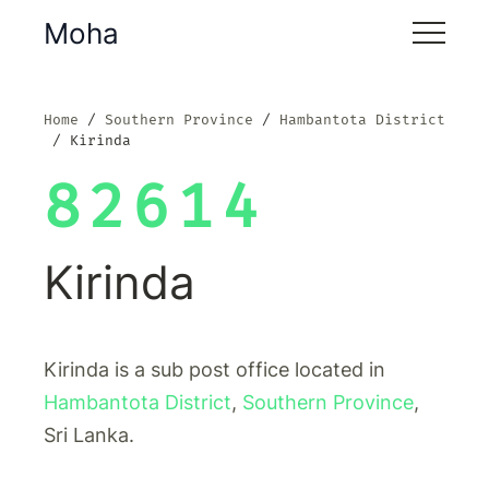
Moha
Home
Southern Province
Hambantota District
Kirinda
82614
Kirinda
Kirinda is a sub post office located in
Hambantota District
,
Southern Province
,
Sri Lanka.