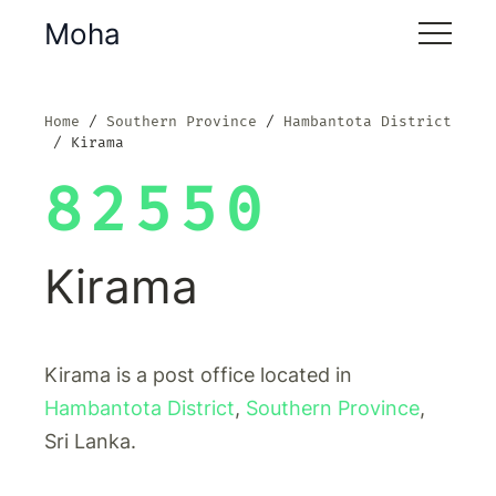
Moha
Home
Southern Province
Hambantota District
Kirama
82550
Kirama
Kirama is a post office located in
Hambantota District
,
Southern Province
,
Sri Lanka.