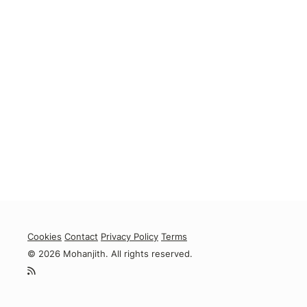
Cookies
Contact
Privacy Policy
Terms
© 2026 Mohanjith. All rights reserved.