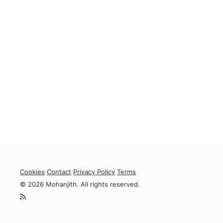
Cookies
Contact
Privacy Policy
Terms
© 2026 Mohanjith. All rights reserved.