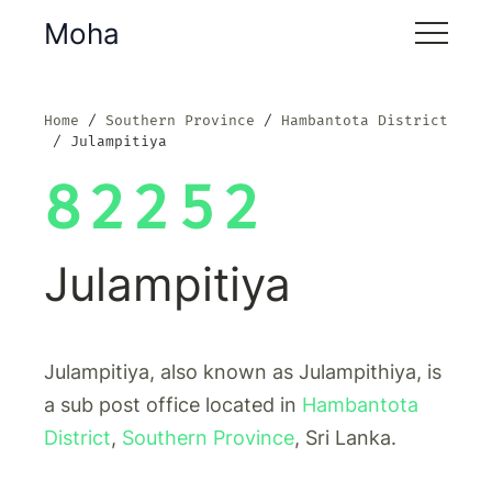
Moha
Home
Southern Province
Hambantota District
Julampitiya
82252
Julampitiya
Julampitiya, also known as Julampithiya, is
a sub post office located in
Hambantota
District
,
Southern Province
, Sri Lanka.