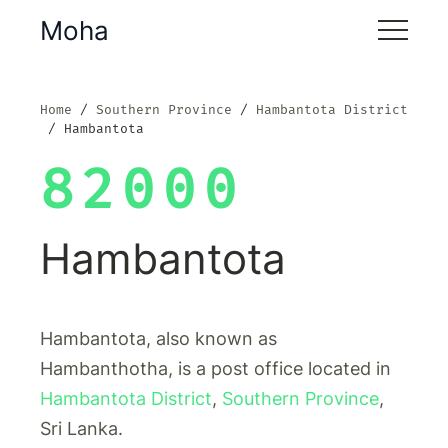
Moha
Home
Southern Province
Hambantota District
Hambantota
82000
Hambantota
Hambantota, also known as
Hambanthotha, is a post office located in
Hambantota District
,
Southern Province
,
Sri Lanka.