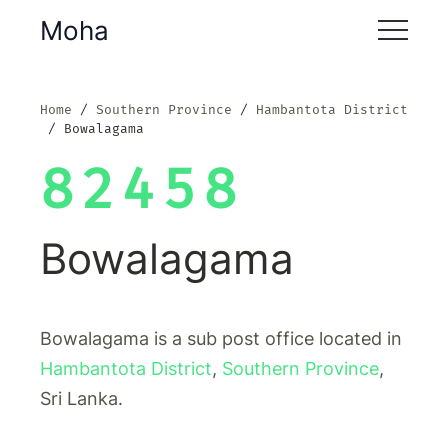
Moha
Home
Southern Province
Hambantota District
Bowalagama
82458
Bowalagama
Bowalagama is a sub post office located in
Hambantota District
,
Southern Province
,
Sri Lanka.