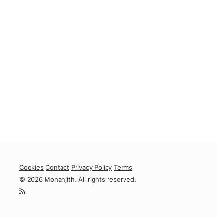
Cookies
Contact
Privacy Policy
Terms
© 2026 Mohanjith. All rights reserved.