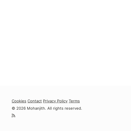
Cookies
Contact
Privacy Policy
Terms
© 2026 Mohanjith. All rights reserved.