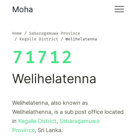
Moha
Home
Sabaragamuwa Province
Kegalle District
Welihelatenna
71712
Welihelatenna
Welihelatenna, also known as
Welihelathenna, is a sub post office located
in
Kegalle District
,
Sabaragamuwa
Province
, Sri Lanka.