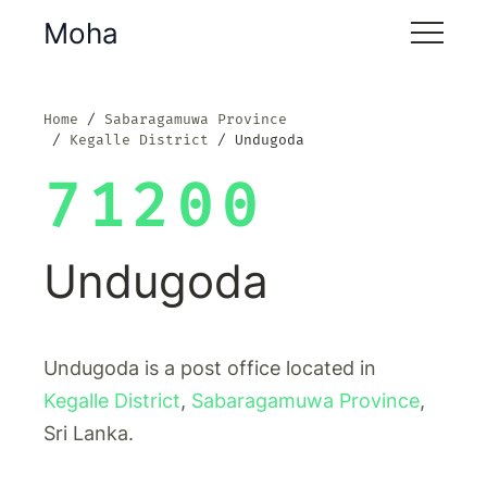
Moha
Home
Sabaragamuwa Province
Kegalle District
Undugoda
71200
Undugoda
Undugoda is a post office located in
Kegalle District
,
Sabaragamuwa Province
,
Sri Lanka.