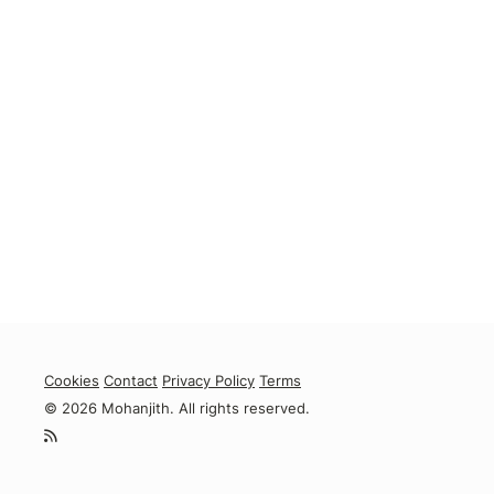
Cookies
Contact
Privacy Policy
Terms
© 2026 Mohanjith. All rights reserved.