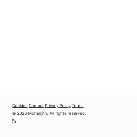
Cookies
Contact
Privacy Policy
Terms
© 2026 Mohanjith. All rights reserved.