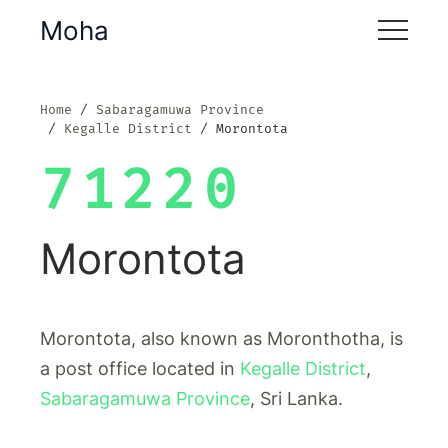
Moha
Home
Sabaragamuwa Province
Kegalle District
Morontota
71220
Morontota
Morontota, also known as Moronthotha, is
a post office located in
Kegalle District
,
Sabaragamuwa Province
, Sri Lanka.