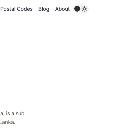
Postal Codes
Blog
About
, is a sub
 Lanka.