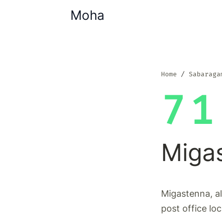
Moha
Home
Sabaraga
71
Miga
Migastenna, a
post office lo