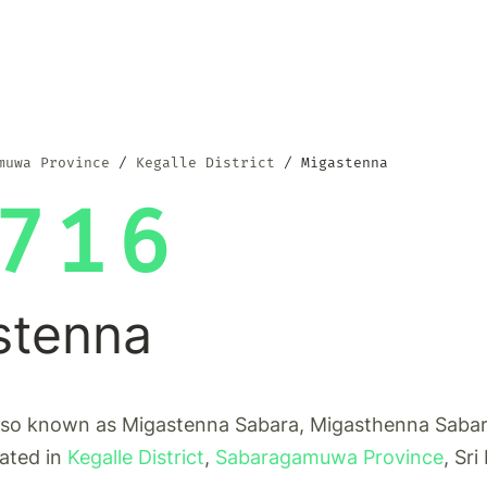
muwa Province
Kegalle District
Migastenna
716
stenna
lso known as Migastenna Sabara, Migasthenna Sabara
cated in
Kegalle District
,
Sabaragamuwa Province
, Sri