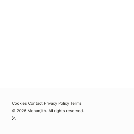
Cookies
Contact
Privacy Policy
Terms
© 2026 Mohanjith. All rights reserved.