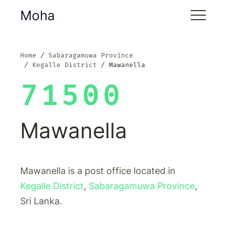
Moha
Home
Sabaragamuwa Province
Kegalle District
Mawanella
71500
Mawanella
Mawanella is a post office located in
Kegalle District
,
Sabaragamuwa Province
,
Sri Lanka.