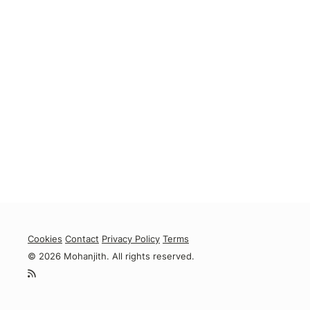
Cookies
Contact
Privacy Policy
Terms
© 2026 Mohanjith. All rights reserved.