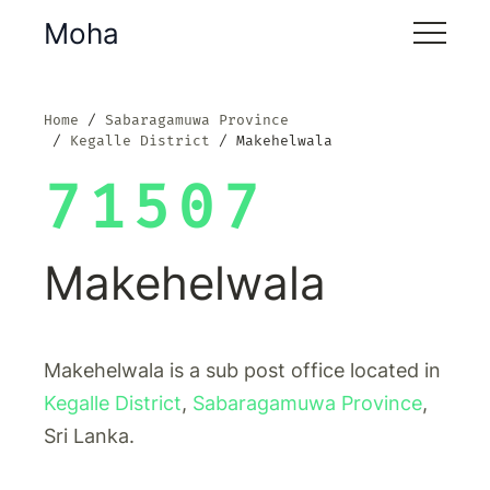
Moha
Home
Sabaragamuwa Province
Kegalle District
Makehelwala
71507
Makehelwala
Makehelwala is a sub post office located in
Kegalle District
,
Sabaragamuwa Province
,
Sri Lanka.