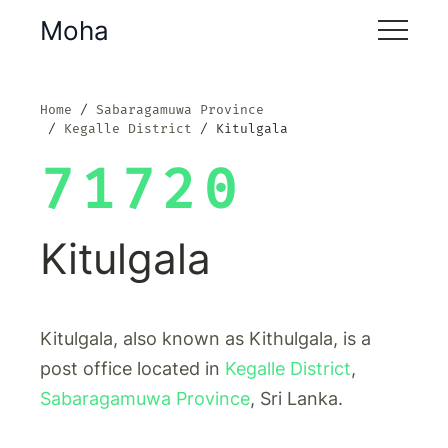
Moha
Home
Sabaragamuwa Province
Kegalle District
Kitulgala
71720
Kitulgala
Kitulgala, also known as Kithulgala, is a
post office located in
Kegalle District
,
Sabaragamuwa Province
, Sri Lanka.