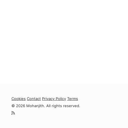
Cookies
Contact
Privacy Policy
Terms
© 2026 Mohanjith. All rights reserved.