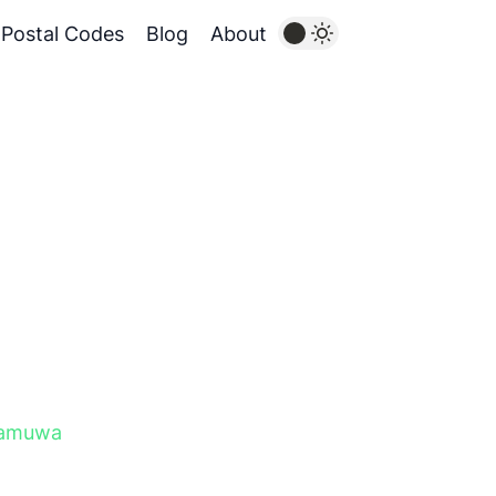
Postal Codes
Blog
About
gamuwa