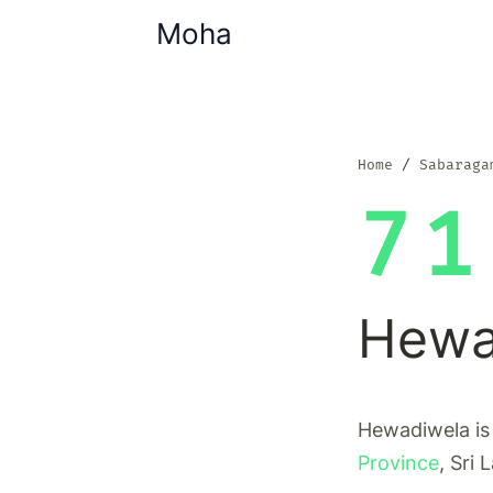
Moha
Home
Sabaraga
71
Hewa
Hewadiwela is 
Province
, Sri 