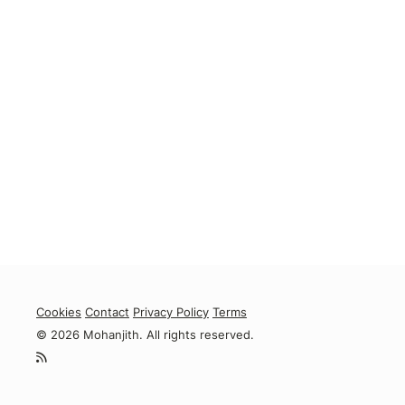
Cookies
Contact
Privacy Policy
Terms
© 2026 Mohanjith. All rights reserved.