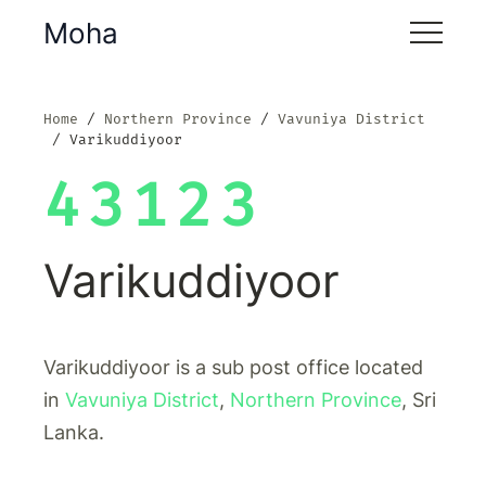
Moha
Home
Northern Province
Vavuniya District
Varikuddiyoor
43123
Varikuddiyoor
Varikuddiyoor is a sub post office located
in
Vavuniya District
,
Northern Province
, Sri
Lanka.