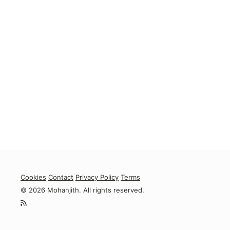
Cookies
Contact
Privacy Policy
Terms
© 2026 Mohanjith. All rights reserved.