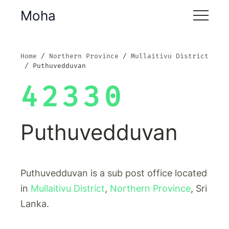
Moha
Home
Northern Province
Mullaitivu District
Puthuvedduvan
42330
Puthuvedduvan
Puthuvedduvan is a sub post office located
in
Mullaitivu District
,
Northern Province
, Sri
Lanka.