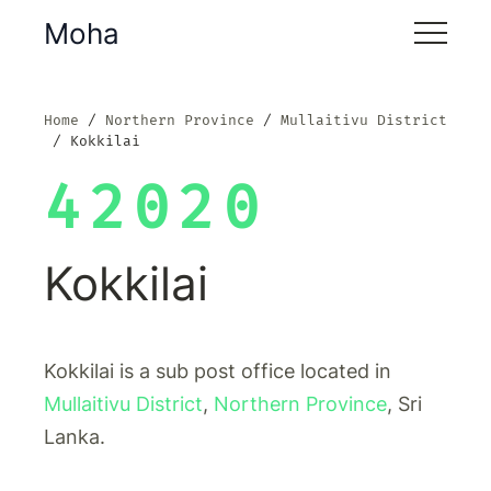
Moha
Home
Northern Province
Mullaitivu District
Kokkilai
42020
Kokkilai
Kokkilai is a sub post office located in
Mullaitivu District
,
Northern Province
, Sri
Lanka.