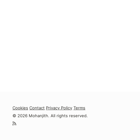
Cookies
Contact
Privacy Policy
Terms
© 2026 Mohanjith. All rights reserved.