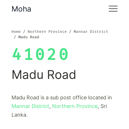
Moha
Home
Northern Province
Mannar District
Madu Road
41020
Madu Road
Madu Road is a sub post office located in
Mannar District
,
Northern Province
, Sri
Lanka.