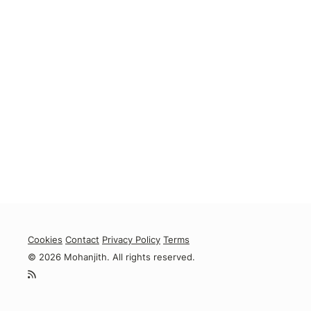
Cookies
Contact
Privacy Policy
Terms
© 2026 Mohanjith. All rights reserved.