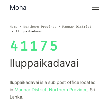
Moha
Home
Northern Province
Mannar District
Iluppaikadavai
41175
Iluppaikadavai
Iluppaikadavai is a sub post office located
in
Mannar District
,
Northern Province
, Sri
Lanka.