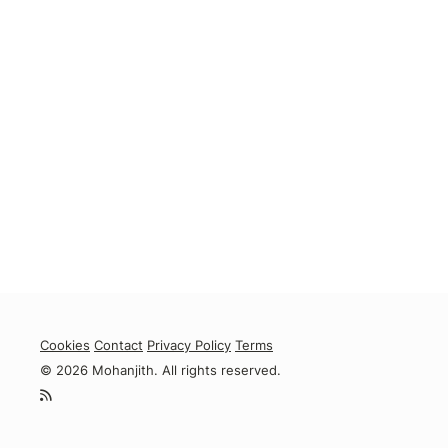
Cookies
Contact
Privacy Policy
Terms
© 2026 Mohanjith. All rights reserved.