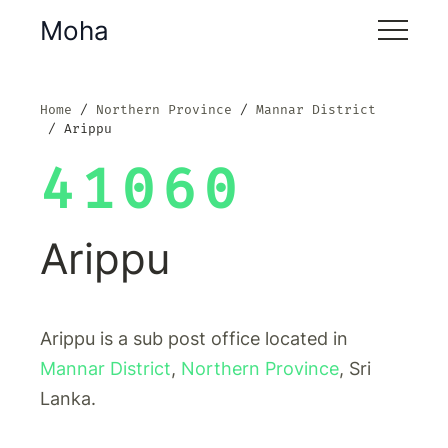
Moha
Home
Northern Province
Mannar District
Arippu
41060
Arippu
Arippu is a sub post office located in
Mannar District
,
Northern Province
, Sri
Lanka.