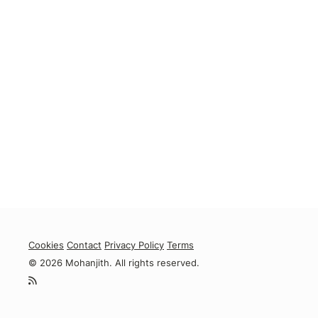
Cookies
Contact
Privacy Policy
Terms
© 2026 Mohanjith. All rights reserved.