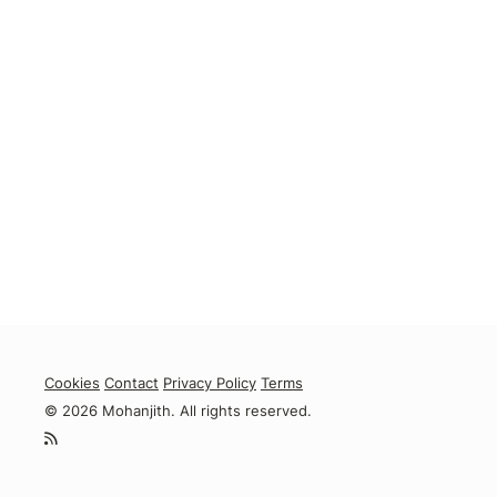
Cookies
Contact
Privacy Policy
Terms
© 2026 Mohanjith. All rights reserved.