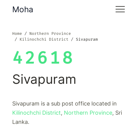
Moha
Home
Northern Province
Kilinochchi District
Sivapuram
42618
Sivapuram
Sivapuram is a sub post office located in
Kilinochchi District
,
Northern Province
, Sri
Lanka.