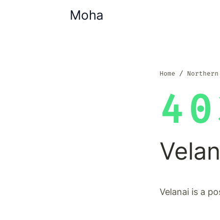
Moha
Home
Northern
40
Velan
Velanai is a po