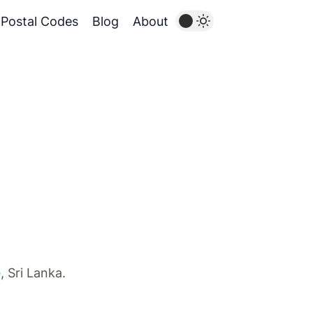
Postal Codes
Blog
About
e
, Sri Lanka.