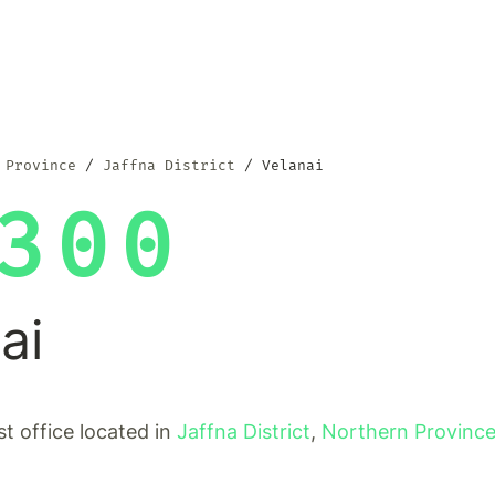
 Province
Jaffna District
Velanai
300
ai
st office located in
Jaffna District
,
Northern Provinc