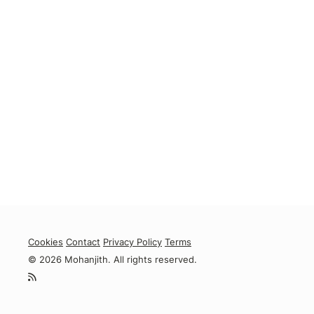
Cookies
Contact
Privacy Policy
Terms
© 2026 Mohanjith. All rights reserved.