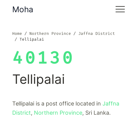
Moha
Home
Northern Province
Jaffna District
Tellipalai
40130
Tellipalai
Tellipalai is a post office located in
Jaffna
District
,
Northern Province
, Sri Lanka.