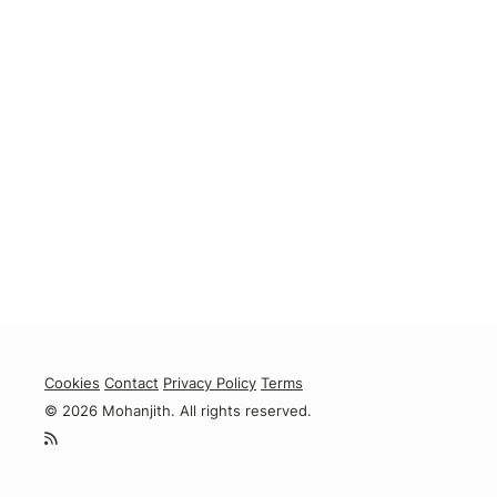
Cookies
Contact
Privacy Policy
Terms
© 2026 Mohanjith. All rights reserved.