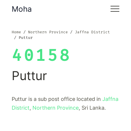
Moha
Home
Northern Province
Jaffna District
Puttur
40158
Puttur
Puttur is a sub post office located in
Jaffna
District
,
Northern Province
, Sri Lanka.