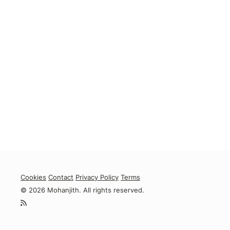
Cookies
Contact
Privacy Policy
Terms
© 2026 Mohanjith. All rights reserved.