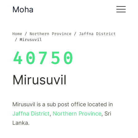
Moha
Home
Northern Province
Jaffna District
Mirusuvil
40750
Mirusuvil
Mirusuvil is a sub post office located in
Jaffna District
,
Northern Province
, Sri
Lanka.