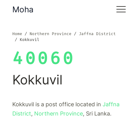
Moha
Home
Northern Province
Jaffna District
Kokkuvil
40060
Kokkuvil
Kokkuvil is a post office located in
Jaffna
District
,
Northern Province
, Sri Lanka.