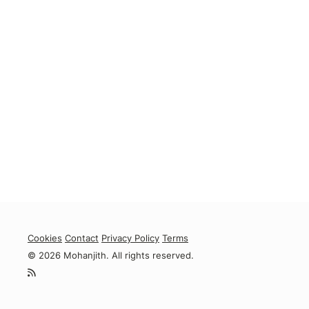
Cookies
Contact
Privacy Policy
Terms
© 2026 Mohanjith. All rights reserved.