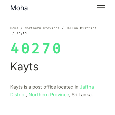
Moha
Home
Northern Province
Jaffna District
Kayts
40270
Kayts
Kayts is a post office located in
Jaffna
District
,
Northern Province
, Sri Lanka.