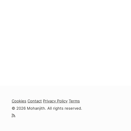
Cookies
Contact
Privacy Policy
Terms
© 2026 Mohanjith. All rights reserved.