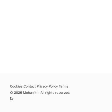
Cookies
Contact
Privacy Policy
Terms
© 2026 Mohanjith. All rights reserved.