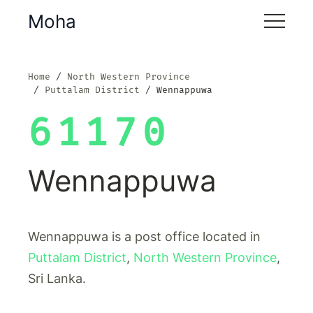
Moha
Home
North Western Province
Puttalam District
Wennappuwa
61170
Wennappuwa
Wennappuwa is a post office located in
Puttalam District
,
North Western Province
,
Sri Lanka.