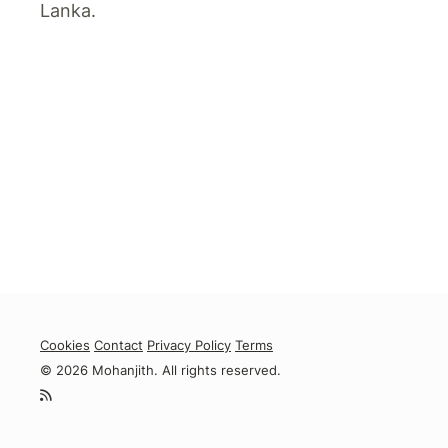
Lanka.
Cookies
Contact
Privacy Policy
Terms
© 2026 Mohanjith. All rights reserved.