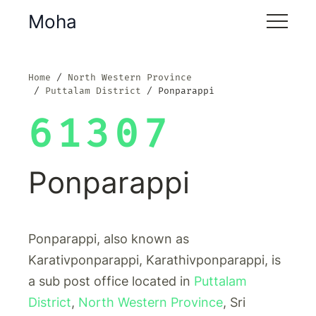
Moha
Home
North Western Province
Puttalam District
Ponparappi
61307
Ponparappi
Ponparappi, also known as
Karativponparappi, Karathivponparappi, is
a sub post office located in
Puttalam
District
,
North Western Province
, Sri