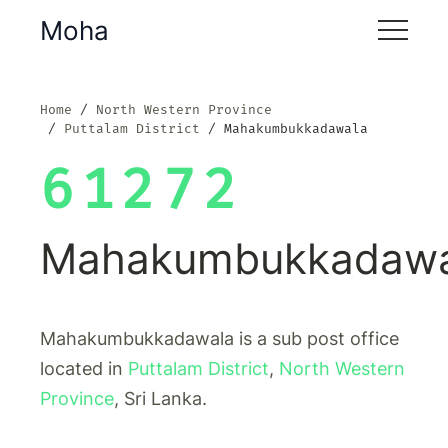
Moha
Home
North Western Province
Puttalam District
Mahakumbukkadawala
61272
Mahakumbukkadawa
Mahakumbukkadawala is a sub post office
located in
Puttalam District
,
North Western
Province
, Sri Lanka.