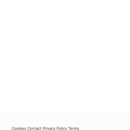
Cookies
Contact
Privacy Policy
Terms