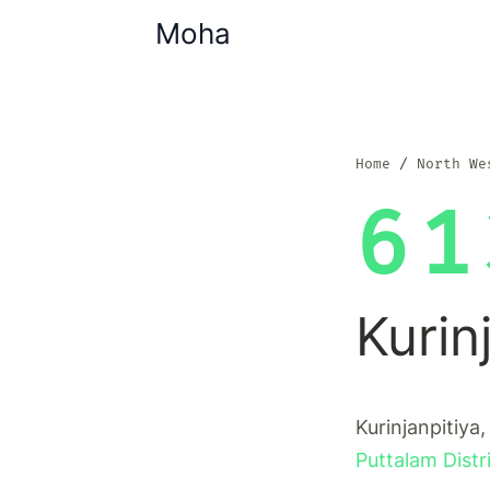
Moha
Home
North We
61
Kurin
Kurinjanpitiya,
Puttalam Distr