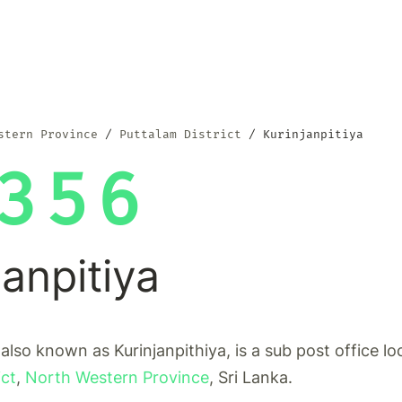
stern Province
Puttalam District
Kurinjanpitiya
356
janpitiya
 also known as Kurinjanpithiya, is a sub post office lo
ict
,
North Western Province
, Sri Lanka.