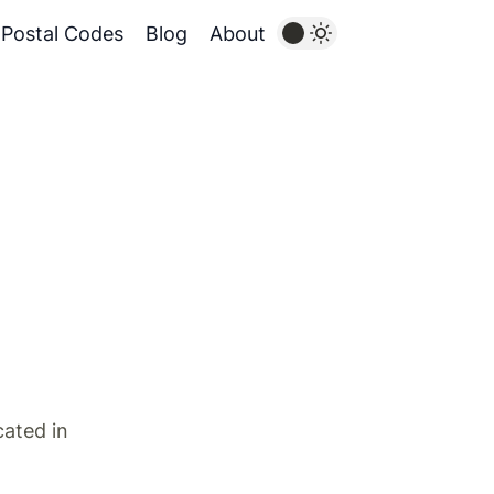
Postal Codes
Blog
About
cated in