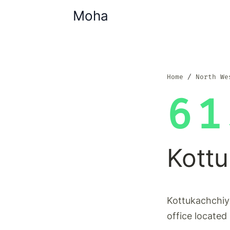
Moha
Home
North We
61
Kott
Kottukachchiy
office located