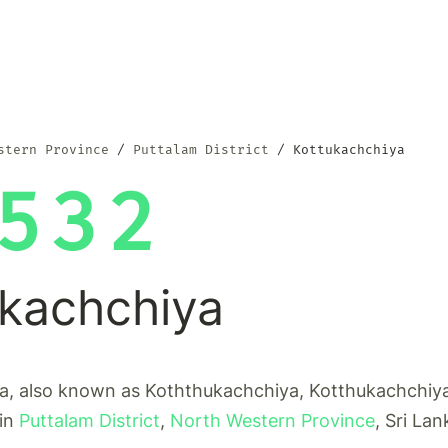
stern Province
Puttalam District
Kottukachchiya
532
ukachchiya
a, also known as Koththukachchiya, Kotthukachchiya,
 in
Puttalam District
,
North Western Province
, Sri Lan