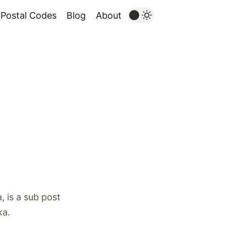
Postal Codes
Blog
About
 is a sub post
ka.