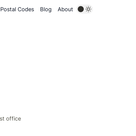
Postal Codes
Blog
About
st office