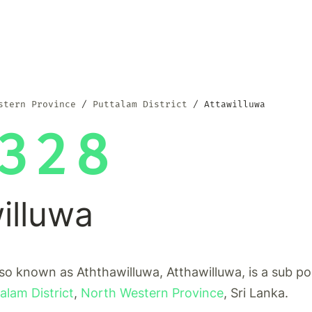
stern Province
Puttalam District
Attawilluwa
328
illuwa
lso known as Aththawilluwa, Atthawilluwa, is a sub po
alam District
,
North Western Province
, Sri Lanka.