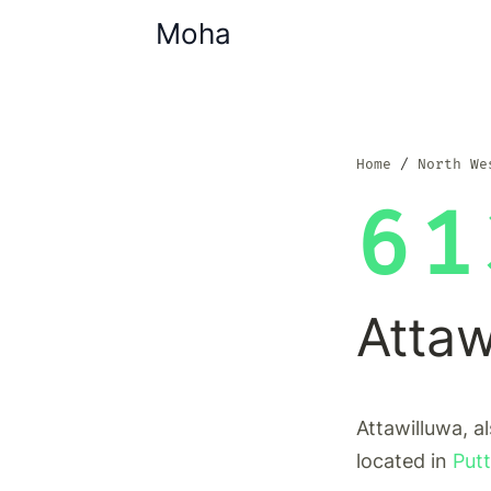
Moha
Home
North We
61
Attaw
Attawilluwa, a
located in
Putt